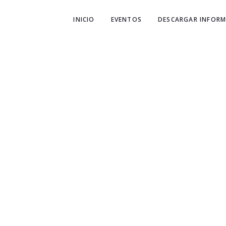
INICIO
EVENTOS
DESCARGAR INFORM