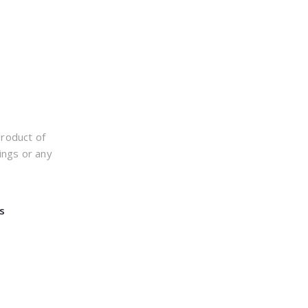
product of
ings or any
s