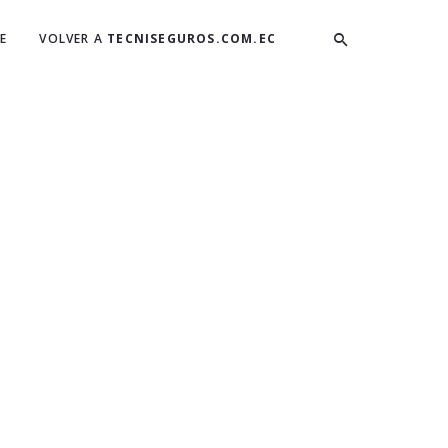
E
VOLVER A
TECNISEGUROS.COM.EC