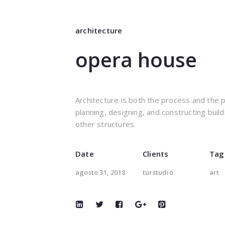
architecture
opera house
Architecture is both the process and the 
planning, designing, and constructing build
other structures.
Date
Clients
Tag
agosto 31, 2018
turstudio
art